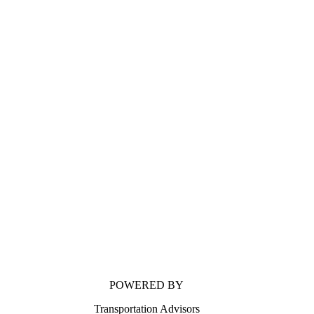
POWERED BY
Transportation Advisors