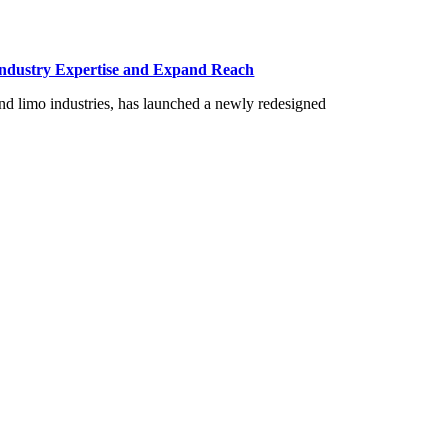
Industry Expertise and Expand Reach
and limo industries, has launched a newly redesigned