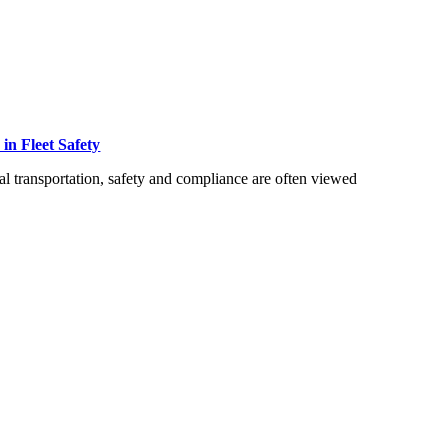
 in Fleet Safety
 transportation, safety and compliance are often viewed