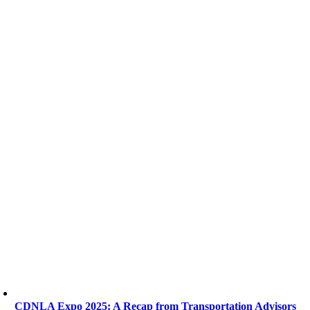
CDNLA Expo 2025: A Recap from Transportation Advisors