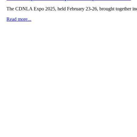
The CDNLA Expo 2025, held February 23-26, brought together indus
Read more...