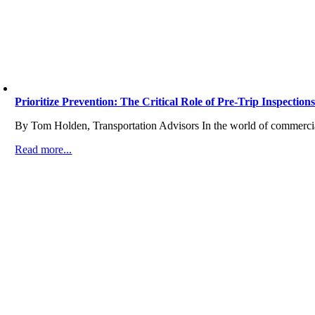
Prioritize Prevention: The Critical Role of Pre-Trip Inspections
By Tom Holden, Transportation Advisors In the world of commercial
Read more...