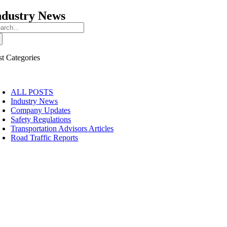
ndustry News
arch
:
st Categories
oggle
avigation
ALL POSTS
Industry News
Company Updates
Safety Regulations
Transportation Advisors Articles
Road Traffic Reports