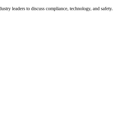
try leaders to discuss compliance, technology, and safety.