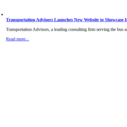
Transportation Advisors Launches New Website to Showcase 
Transportation Advisors, a leading consulting firm serving the bus 
Read more...